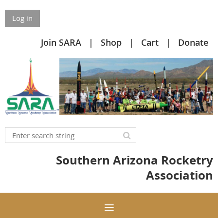
Log in
Join SARA
Shop
Cart
Donate
Southern Arizona Rocketry
Association