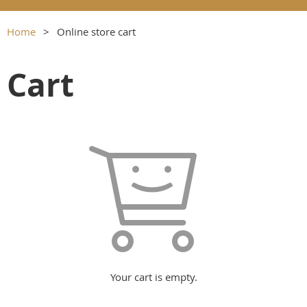
Home
Online store cart
Cart
Your cart is empty.