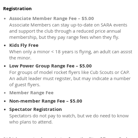
Registration
Associate Member Range Fee – $5.00
Associate Members can stay up-to-date on SARA events
and support the club through a reduced price annual
membership, but they pay range fees when they fly.
Kids Fly Free
When only a minor < 18 years is flying, an adult can assist
the minor.
Low Power Group Range Fee – $5.00
For groups of model rocket flyers like Cub Scouts or CAP.
An adult leader must register, but may indicate a number
of guest flyers.
Member Range Fee
Non-member Range Fee – $5.00
Spectator Registration
Spectators do not pay to watch, but we do need to know
who plans to attend.