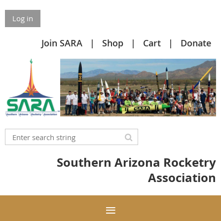
Log in
Join SARA
Shop
Cart
Donate
Southern Arizona Rocketry
Association