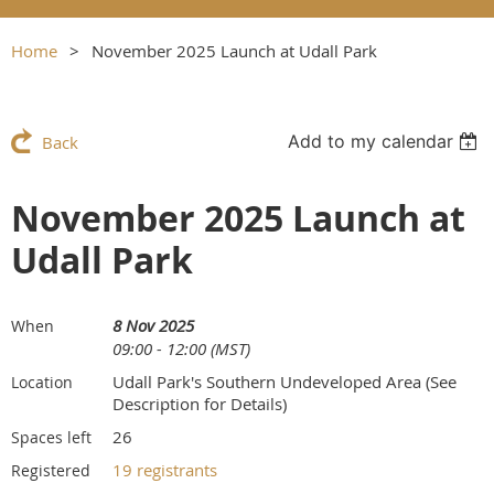
Home
November 2025 Launch at Udall Park
Add to my calendar
Back
November 2025 Launch at
Udall Park
8 Nov 2025
When
09:00 - 12:00 (MST)
Udall Park's Southern Undeveloped Area (See
Location
Description for Details)
26
Spaces left
19 registrants
Registered