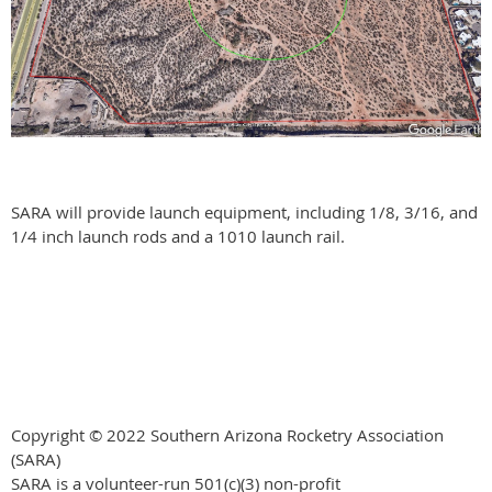
SARA will provide launch equipment, including 1/8, 3/16, and
1/4 inch launch rods and a 1010 launch rail.
Copyright © 2022 Southern Arizona Rocketry Association
(SARA)
SARA is a volunteer-run
501(c)(3) non-profit