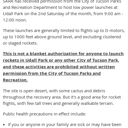
SARA has received permission from the City of Tucson Parks
and Recreation Department to host low power launches at
Udall Park on the 2nd Saturday of the month, from 9:00 am -
12:00 noon.
These launches are generally limited to flights up to D motors,
up to 1000 feet above ground level, and excluding clustered
or staged rockets.
This is not a blanket authorization for anyone to launch
rockets in Udall Park or any other City of Tucson Park,
and these activities are prohibited without
written
permission from the
City of Tucson Parks and
Recreation.
The site is open desert, with some cactus and debris
throughout the recovery area. But it's a good area for rocket
flights, with few tall trees and generally walkable terrain.
Public health precautions in effect include:
If you or anyone in your family are sick or may have been