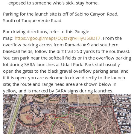
exposed to someone who's sick, stay home.
Parking for the launch site is off of Sabino Canyon Road,
South of Tanque Verde Road.
For driving directions, refer to this Google
map:
https://goo.gl/maps/CQtzYgrvHiyU5BDT7
. From the
overflow parking across from Ramada # 9 and southern
baseball fields, follow the dirt trail 250 yards to the southeast.
You can park near the softball fields or in the overflow parking
lot during SARA launches at Udall Park. Park staff usually
open the gates to the black gravel overflow parking area, and
if it is open, you are welcome to drive directly to the launch
site; the route and range head area are shown below in
yellow, and is marked by SARA signs during launches.