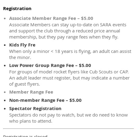
Registration
Associate Member Range Fee – $5.00
Associate Members can stay up-to-date on SARA events
and support the club through a reduced price annual
membership, but they pay range fees when they fly.
Kids Fly Fre
When only a minor < 18 years is flying, an adult can assist
the minor.
Low Power Group Range Fee – $5.00
For groups of model rocket flyers like Cub Scouts or CAP.
An adult leader must register, but may indicate a number
of guest flyers.
Member Range Fee
Non-member Range Fee – $5.00
Spectator Registration
Spectators do not pay to watch, but we do need to know
who plans to attend.
Registration is closed