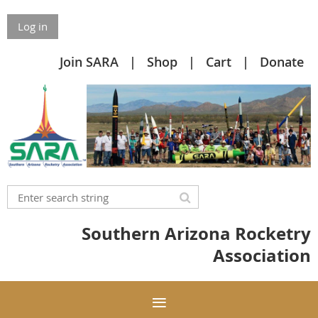
Log in
Join SARA
Shop
Cart
Donate
Southern Arizona Rocketry
Association