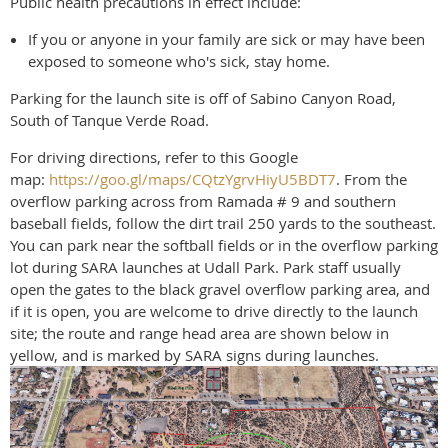
Public health precautions in effect include:
If you or anyone in your family are sick or may have been
exposed to someone who's sick, stay home.
Parking for the launch site is off of Sabino Canyon Road,
South of Tanque Verde Road.
For driving directions, refer to this Google
map:
https://goo.gl/maps/CQtzYgrvHiyU5BDT7
. From the
overflow parking across from Ramada # 9 and southern
baseball fields, follow the dirt trail 250 yards to the southeast.
You can park near the softball fields or in the overflow parking
lot during SARA launches at Udall Park. Park staff usually
open the gates to the black gravel overflow parking area, and
if it is open, you are welcome to drive directly to the launch
site; the route and range head area are shown below in
yellow, and is marked by SARA signs during launches.