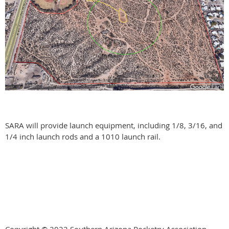
SARA will provide launch equipment, including 1/8, 3/16, and
1/4 inch launch rods and a 1010 launch rail.
Copyright © 2022 Southern Arizona Rocketry Association