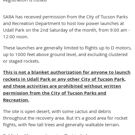
SARA has received permission from the City of Tucson Parks
and Recreation Department to host low power launches at
Udall Park on the 2nd Saturday of the month, from 9:00 am -
12:00 noon.
These launches are generally limited to flights up to D motors,
up to 1000 feet above ground level, and excluding clustered
or staged rockets.
This is not a blanket authorization for anyone to launch
rockets in Udall Park or any other City of Tucson Park,
and these activities are prohibited without
written
permission from the
City of Tucson Parks and
Recreation.
The site is open desert, with some cactus and debris
throughout the recovery area. But it's a good area for rocket
flights, with few tall trees and generally walkable terrain.