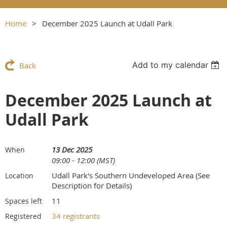
Home
December 2025 Launch at Udall Park
Add to my calendar
Back
December 2025 Launch at
Udall Park
13 Dec 2025
When
09:00 - 12:00 (MST)
Udall Park's Southern Undeveloped Area (See
Location
Description for Details)
11
Spaces left
34 registrants
Registered